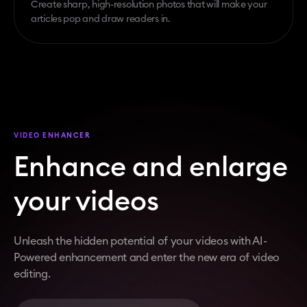
Create sharp, high-resolution photos that will make your
articles pop and draw readers in.
VIDEO ENHANCER
Enhance and enlarge
your videos
Unleash the hidden potential of your videos with AI-
Powered enhancement and enter the new era of video
editing.