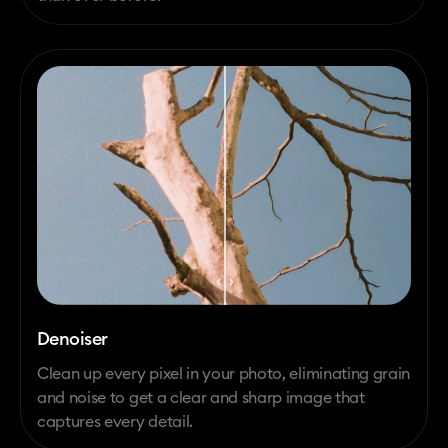
Denoiser
Clean up every pixel in your photo, eliminating grain
and noise to get a clear and sharp image that
captures every detail.