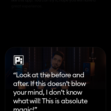
like this app. You can try it, hope you will have a
great experience.
“Look at the before and
after. If this doesn’t blow
your mind, I don’t know
what will! This is absolute
magic!”