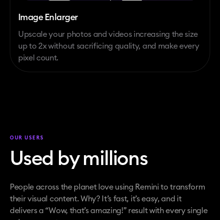
Image Enlarger
Upscale your photos and videos increasing the size
up to 2x without sacrificing quality, and make every
pixel count.
OUR USERS
Used by millions
People across the planet love using Remini to transform
their visual content. Why? It’s fast, it’s easy, and it
delivers a “Wow, that’s amazing!” result with every single