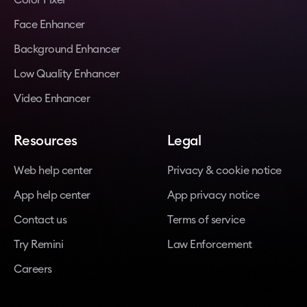
Face Enhancer
Background Enhancer
Low Quality Enhancer
Video Enhancer
Resources
Legal
Web help center
Privacy & cookie notice
App help center
App privacy notice
Contact us
Terms of service
Try Remini
Law Enforcement
Careers