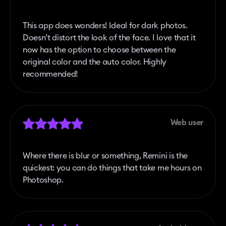
This app does wonders! Ideal for dark photos.
Doesn’t distort the look of the face. I love that it
now has the option to choose between the
original color and the auto color. Highly
recommended!
Web user
Where there is blur or something, Remini is the
quickest: you can do things that take me hours on
Photoshop.