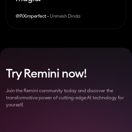
@PiXimperfect -
Unmesh Dinda
Try Remini now!
Join the Remini community today and discover the
transformative power of cutting-edge AI technology for
yourself.