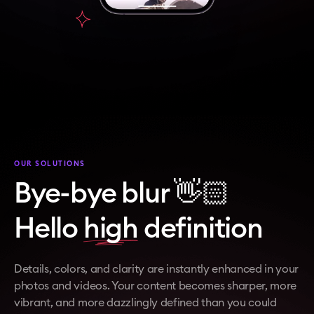
OUR SOLUTIONS
Bye-bye blur 👋🏻
Hello
high
definition
Details, colors, and clarity are instantly enhanced in your
photos and videos. Your content becomes sharper, more
vibrant, and more dazzlingly defined than you could