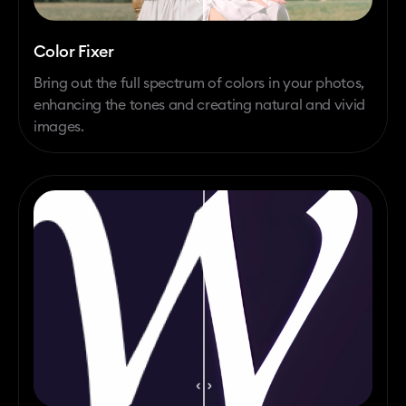
Color Fixer
Bring out the full spectrum of colors in your photos,
enhancing the tones and creating natural and vivid
images.