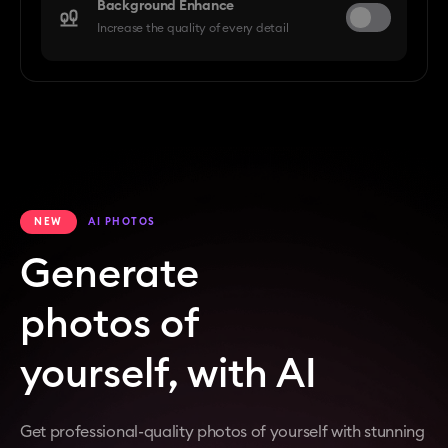
Background Enhance
Increase the quality of every detail
NEW
AI PHOTOS
Generate
photos of
yourself, with AI
Get professional-quality photos of yourself with stunning