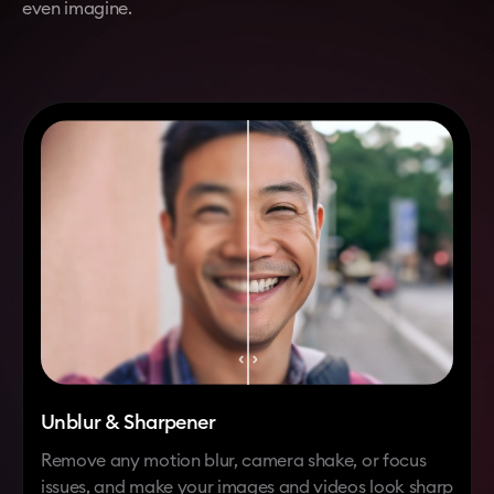
even imagine.
Unblur & Sharpener
Remove any motion blur, camera shake, or focus
issues, and make your images and videos look sharp