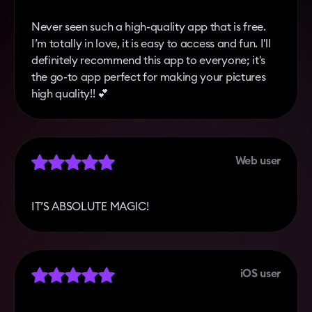
Never seen such a high-quality app that is free.
I’m totally in love, it is easy to access and fun. I'll
definitely recommend this app to everyone; it's
the go-to app perfect for making your pictures
high quality!! 💕
Web user
IT’S ABSOLUTE MAGIC!
iOS user