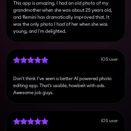
This app is amazing. I had an old photo of my
grandmother when she was about 25 years old,
and Remini has dramatically improved that. It
was the only photo I had of her when she was
young, and I'm delighted.
iOS user
Don't think I've seen a better AI powered photo
editing app. That's usable, howbeit with ads.
Awesome job guys.
iOS user