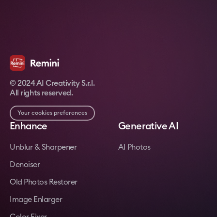
© 2024 AI Creativity S.r.l.
All rights reserved.
Your cookies preferences
Enhance
Generative AI
Unblur & Sharpener
AI Photos
Denoiser
Old Photos Restorer
Image Enlarger
Color Fixer