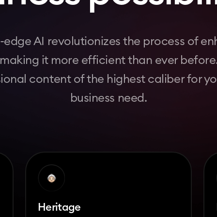
-edge AI revolutionizes the process of e
, making it more efficient than ever before
ional content of the highest caliber for y
business need.
Heritage