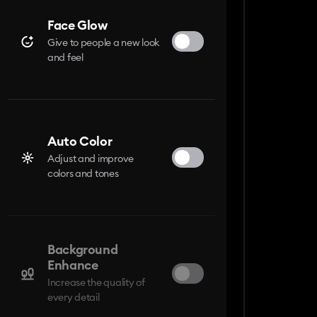
Face Glow
Give to people a new look
and feel
Auto Color
Adjust and improve
colors and tones
Background
Enhance
Increase the quality of
every detail