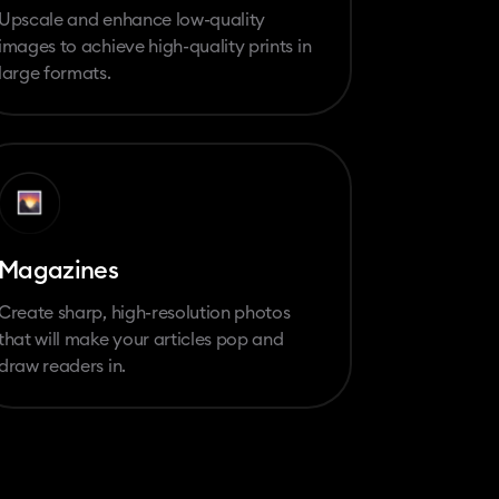
Upscale and enhance low-quality
images to achieve high-quality prints in
large formats.
Magazines
Create sharp, high-resolution photos
that will make your articles pop and
draw readers in.