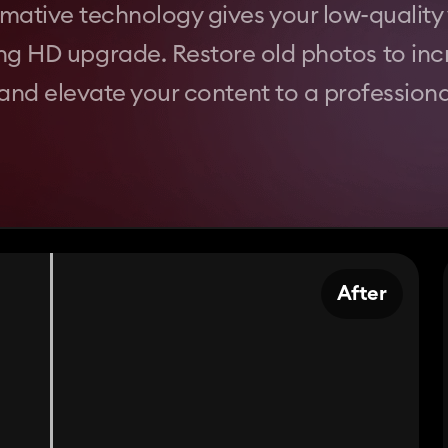
mative technology gives your low-quality 
ng HD upgrade. Restore old photos to inc
 and elevate your content to a professional
After