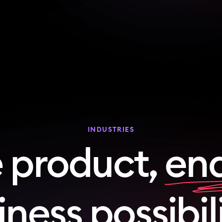
INDUSTRIES
 product,
end
ness possibil