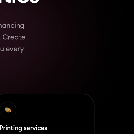
nhancing
. Create
ou every
Printing services