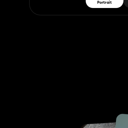
Portrait