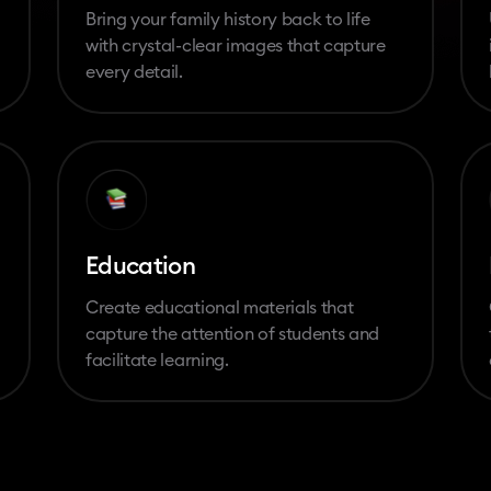
Bring your family history back to life
with crystal-clear images that capture
every detail.
Education
Create educational materials that
capture the attention of students and
facilitate learning.