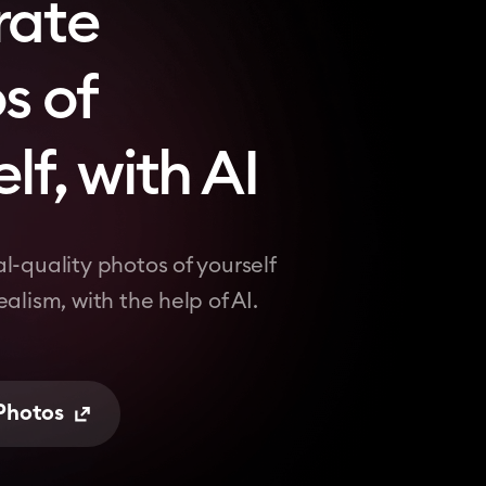
rate
s of
lf, with AI
l-quality photos of yourself
alism, with the help of AI.
 Photos