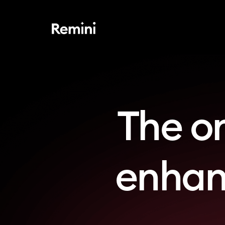
The o
enhanc