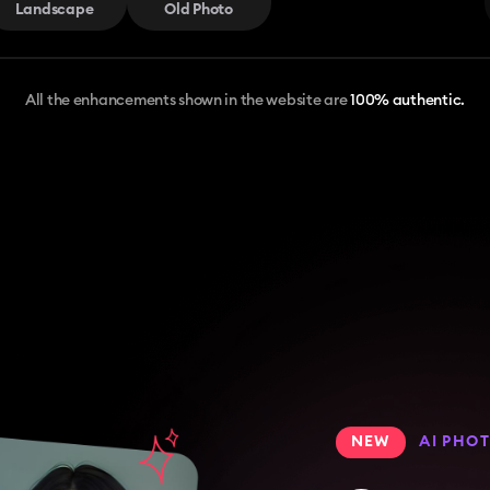
Landscape
Old Photo
All the enhancements shown in the website are
100% authentic.
NEW
AI PHO