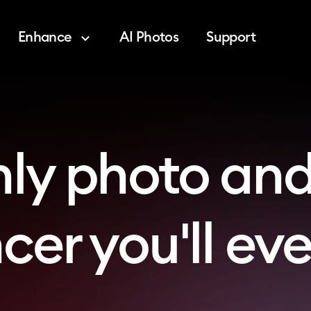
Enhance
AI Photos
Support
nly photo and
er you'll ev