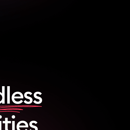
less
ities