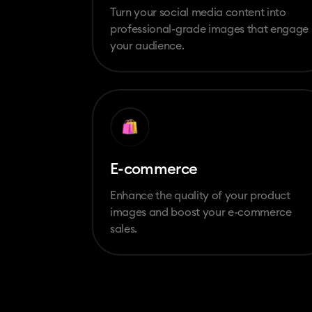
Turn your social media content into
professional-grade images that engage
your audience.
E-commerce
Enhance the quality of your product
images and boost your e-commerce
sales.