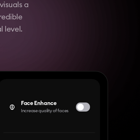
visuals a
redible
 level.
Face Enhance
Increase quality of faces