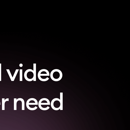
 video
er need