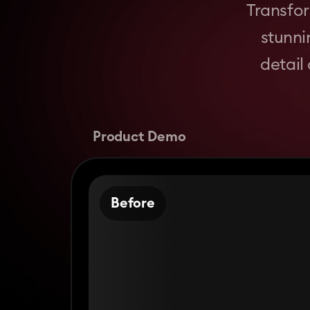
Transfor
stunni
detail
Product Demo
Before