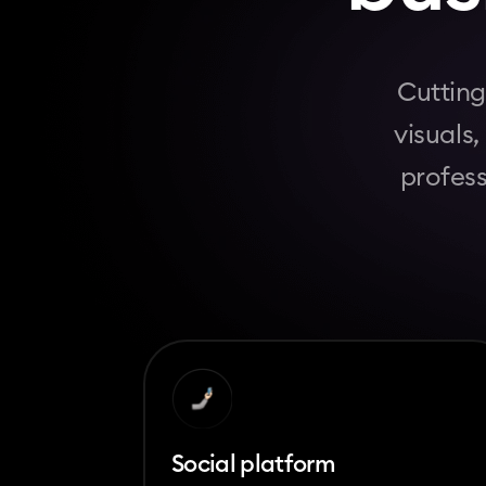
Cutting
visuals
profess
Social platform