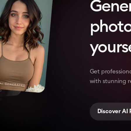
Gene
photo
yourse
Get professiona
with stunning re
Discover AI