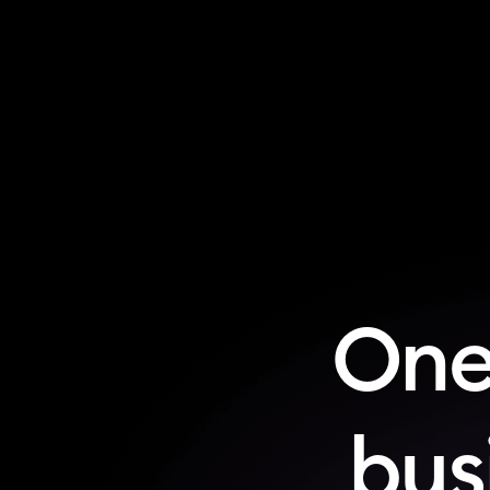
One
busi